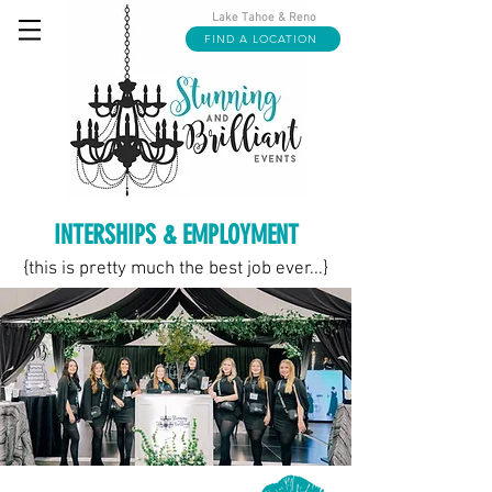
Lake Tahoe & Reno
FIND A LOCATION
INTERSHIPS & EMPLOYMENT
{this is pretty much the best job ever...}