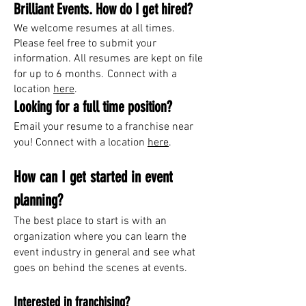
Brilliant Events. How do I get hired?
We welcome resumes at all times.
Please feel free to submit your
information
. All resumes are kept on file
for up to 6 months.
Connect with a
location
here
.
Looking for a full time position?
Email your resume to
a franchise near
you! Connect with a location
here
.
How can I get started in event
planning?
The best place to start is with an
organization where you can learn the
event industry in general and see what
goes on behind the scenes at events.
Interested in franchising?