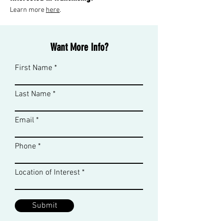
Learn more
her
e
.
Want More Info?
First Name
Last Name
Email
Phone
Location of Interest
Submit