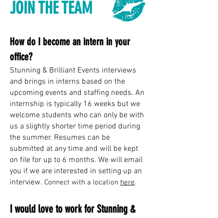
JOIN THE TEAM
How do I become an intern in your
office?
Stunning & Brilliant Events interviews
and brings in interns based on the
upcoming events and staffing needs. An
internship is typically 16 weeks but we
welcome students who can only be with
us a slightly shorter time period during
the summer. Resumes can be
submitted at any time and will be kept
on file for up to 6 months. We will email
you if we are interested in setting up an
interview.
Connect with a location
here
.
I would love to work for Stunning &