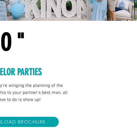
DO"
ELOR PARTIES
ey're winging the planning of the
his to your partner's best man, all
have to do is show up!
LOAD BROCHURE