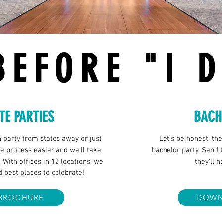
BEFORE "I 
TE PARTIES
BACH
h party from states away or just
Let's be honest, th
 process easier and we'll take
bachelor party. Send t
! With offices in 12 locations, we
they'll 
d best places to celebrate!
BROCHURE
DOWN