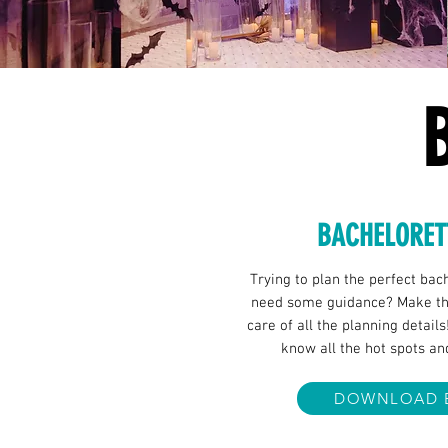
BACHELORET
Trying to plan the perfect bac
need some guidance? Make the
care of all the planning details
know all the hot spots an
DOWNLOAD 