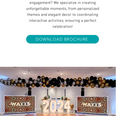
engagement? We specialize in creating
unforgettable moments, from personalized
themes and elegant decor to coordinating
interactive activities, ensuring a perfect
celebration!
DOWNLOAD BROCHURE