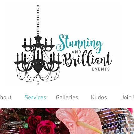
bout
Services
Galleries
Kudos
Join