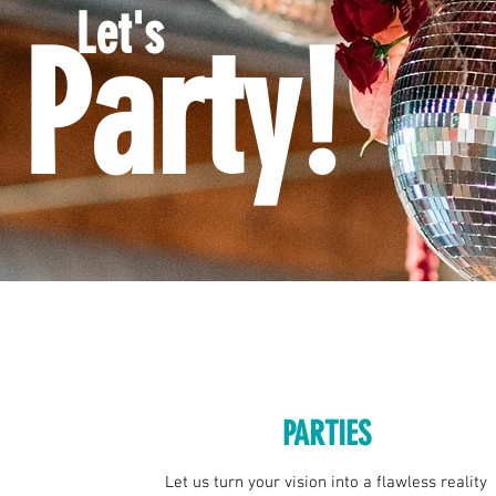
Let's
Party!
PARTIES
Let us turn your vision into a flawless reality