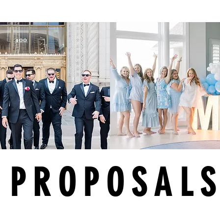
PROPOSAL