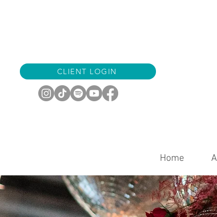
CLIENT LOGIN
Home
A