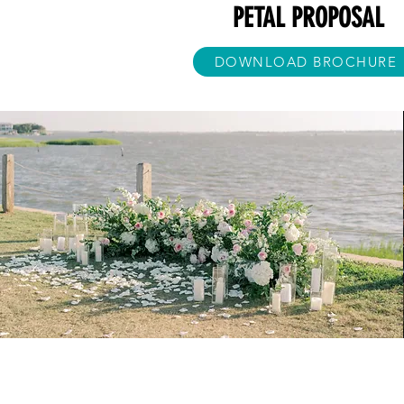
PETAL PROPOSAL
DOWNLOAD BROCHURE