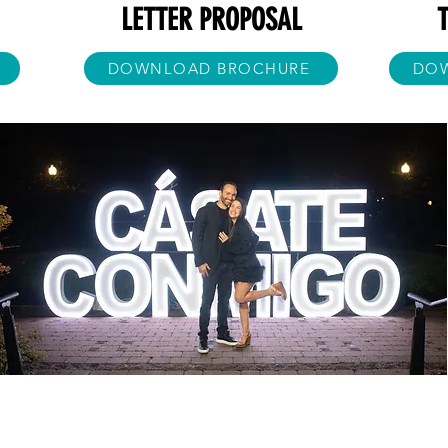
LETTER PROPOSAL
DOWNLOAD BROCHURE
DO