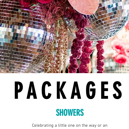
PACKAGES
SHOWERS
Celebrating a little one on the way or an