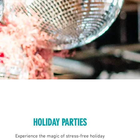
HOLIDAY PARTIES
Experience the magic of stress-free holiday