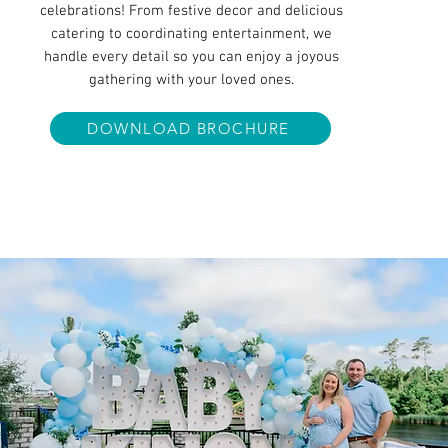
celebrations! From festive decor and delicious
catering to coordinating entertainment, we
handle every detail so you can enjoy a joyous
gathering with your loved ones.
DOWNLOAD BROCHURE