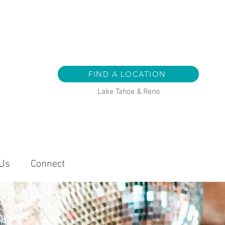
FIND A LOCATION
Lake Tahoe & Reno
 Us
Connect