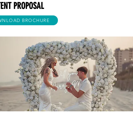
TENT PROPOSAL
WNLOAD BROCHURE