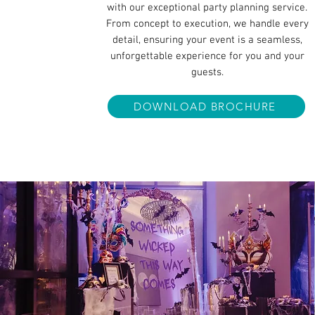
with our exceptional party planning service.
From concept to execution, we handle every
detail, ensuring your event is a seamless,
unforgettable experience for you and your
guests.
DOWNLOAD BROCHURE